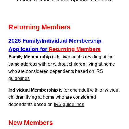
Returning Members
2026 Family/Individual Membership
Application
for
Returning Members
Family Membership
is for two adults residing at the
same address with or without children living at home
who are considered dependents based on
IRS
guidelines
Individual Membership
is for one adult with or without
children living at home who are considered
dependents based on
IRS guidelines
New Members