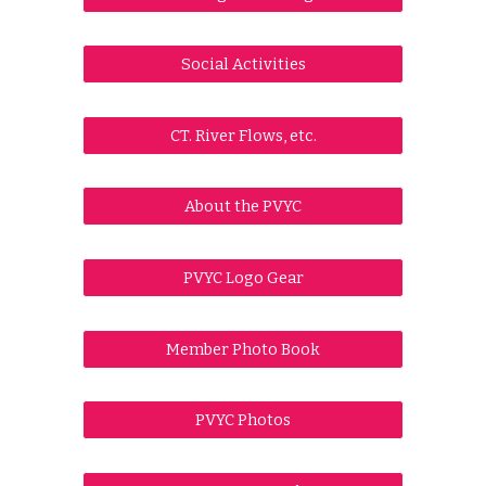
Social Activities
CT. River Flows, etc.
About the PVYC
PVYC Logo Gear
Member Photo Book
PVYC Photos