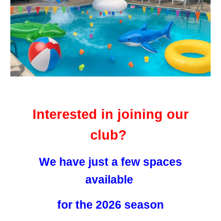
Interested in joining our
club?
We have just a few spaces
available
for the 2026 season