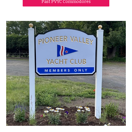
Past PVYC Commodores