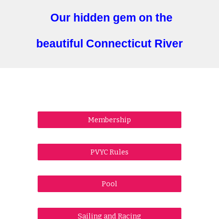
Our hidden gem on the
beautiful Connecticut River
Membership
PVYC Rules
Pool
Sailing and Racing