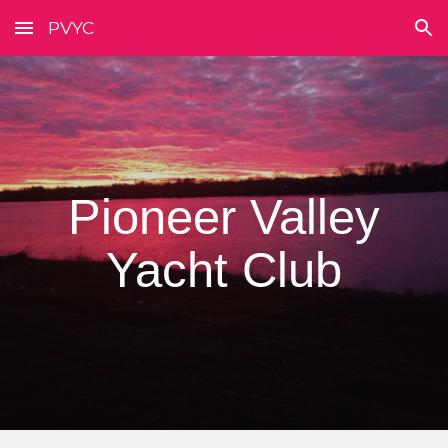
PVYC
Skip to main content
Skip to navigation
Pioneer Valley
Yacht Club